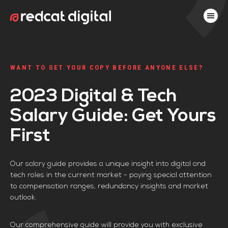
WANT TO GET YOUR COPY BEFORE ANYONE ELSE?
2023 Digital & Tech
Salary Guide: Get Yours
First
Our salary guide provides a unique insight into digital and
tech roles in the current market - paying special attention
to compensation ranges, redundancy insights and market
outlook.
Our comprehensive guide will provide you with exclusive