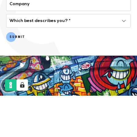
SUBMIT