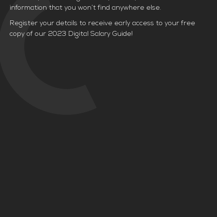
information that you won’t find anywhere else.
Register your details to receive early access to your free
copy of our 2023 Digital Salary Guide!