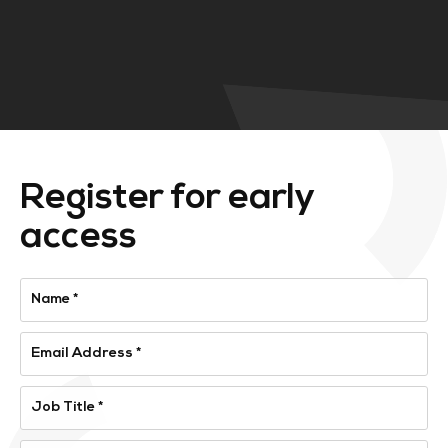
Register for early
access