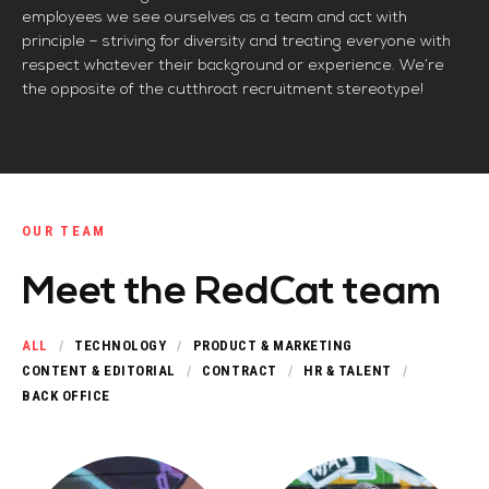
employees we see ourselves as a team and act with
principle – striving for diversity and treating everyone with
respect whatever their background or experience. We’re
the opposite of the cutthroat recruitment stereotype!
OUR TEAM
Meet the RedCat team
ALL
TECHNOLOGY
PRODUCT & MARKETING
CONTENT & EDITORIAL
CONTRACT
HR & TALENT
BACK OFFICE