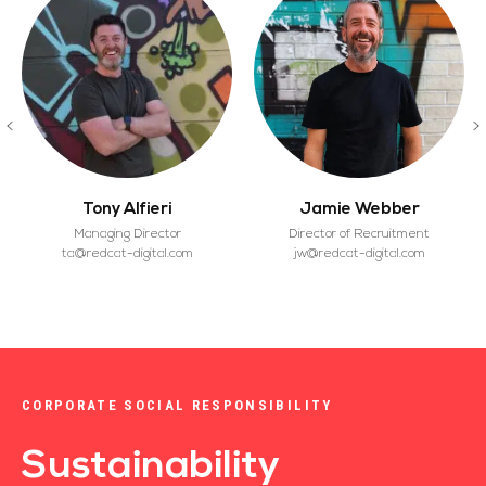
Tony Alfieri
Jamie Webber
Managing Director
Director of Recruitment
ta@redcat-digital.com
jw@redcat-digital.com
CORPORATE SOCIAL RESPONSIBILITY
Sustainability