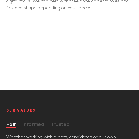
digital focus. We can help with freelance or perm roles and
flex and shape depending on your needs.
OUR VALUES
Fair
Informed
Trusted
Whether working with clients, candidates or our own