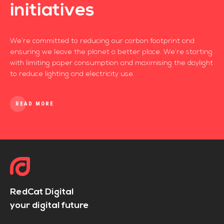
initiatives
We’re committed to reducing our carbon footprint and
ensuring we leave the planet a better place. We’re starting
with limiting paper consumption and maximising the daylight
to reduce lighting and electricity use.
READ MORE
RedCat Digital
your digital future