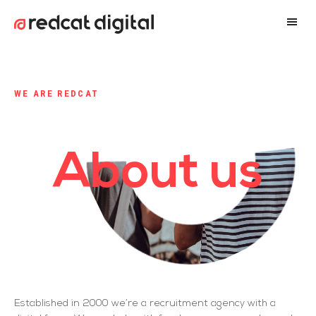
WE ARE REDCAT
About us
Established in 2000 we’re a recruitment agency with a