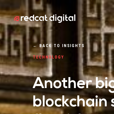
←
BACK TO INSIGHTS
TECHNOLOGY
Another bi
blockchain