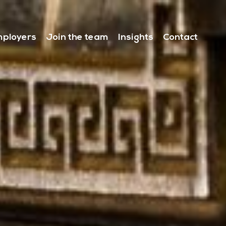
ployers
Join the team
Insights
Contact