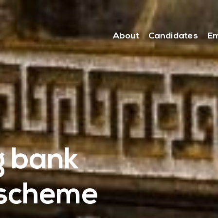
About
Candidates
Em
g bank
 scheme