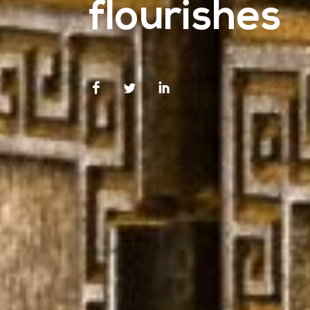
flourishes