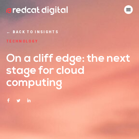
←
BACK TO INSIGHTS
TECHNOLOGY
On a cliff edge: the next
stage for cloud
computing