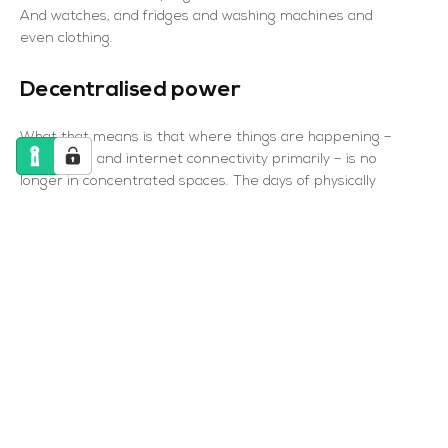
And watches, and fridges and washing machines and
even clothing.
Decentralised power
What that means is that where things are happening –
processing and internet connectivity primarily – is no
longer in concentrated spaces. The days of physically
connected personal computers are, many would say,
dying or dead. Instead, devices are everywhere and
anywhere – spread across wherever there are people.
It’s the same in the data centre industry. Where once
data centres or server farms would sit, associated with a
single company’s network, now the “middle” is going, and
we see the rise in hyperscale data centres, run by the
likes of Amazon, Microsoft and Google for their own huge
cloud computer operations, and at the other end of the
scale we see edge data centres – tiny but numerous