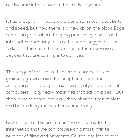
really come into its own in the last 5-10 years.
It has brought immeasurable benefits in cost, scalability
and speed, but now there is a new kid on the block. Edge
computing is all about bringing processing power and
internet connectivity to – as the name suggests – the
“edge”. In this case the edge means the new wave of
devices that are coming into our lives.
The range of devices with internet connectivity has
gradually grown since the inception of personal
computing. In the beginning it was really only personal
computers – big, heavy machines that sat on a desk. But
then laptops came into play, then phones, then tablets,
and before long, many others came along.
Now almost all TVs are “smart” – connected to the
internet so that we can browse an almost infinite
number of films and programs. So, too, are lots of cars.