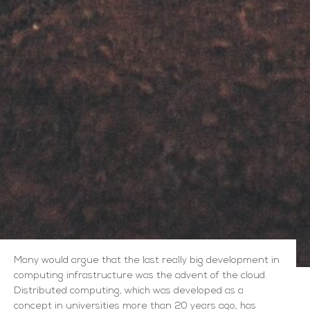
Many would argue that the last really big development in
computing infrastructure was the advent of the cloud.
Distributed computing, which was developed as a
concept in universities more than 20 years ago, has