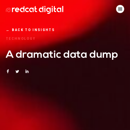
←
BACK TO INSIGHTS
TECHNOLOGY
A dramatic data dump