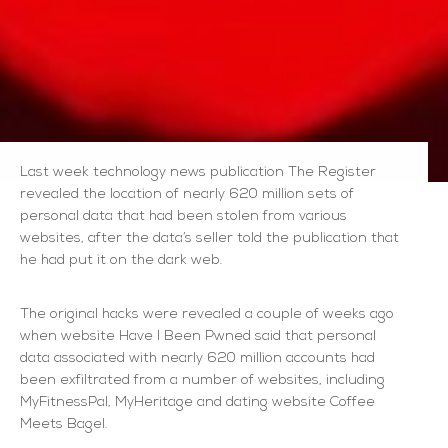
Last week technology news publication The Register
revealed the location of nearly 620 million sets of
personal data that had been stolen from various
websites, after the data’s seller told the publication that
he had put it on the dark web.
The original hacks were revealed a couple of weeks ago
when website Have I Been Pwned said that personal
data associated with nearly 620 million accounts had
been exfiltrated from a number of websites, including
MyFitnessPal, MyHeritage and dating website Coffee
Meets Bagel.