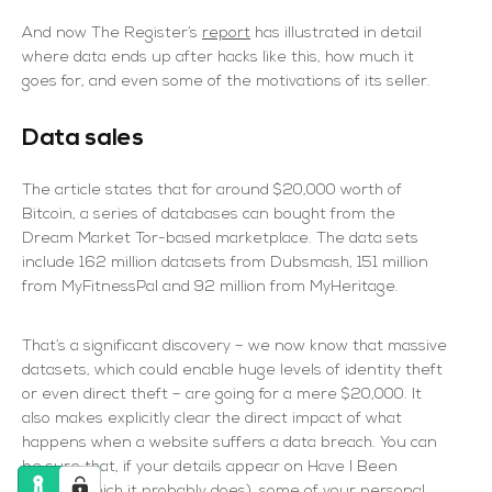
And now The Register’s
report
has illustrated in detail
where data ends up after hacks like this, how much it
goes for, and even some of the motivations of its seller.
Data sales
The article states that for around $20,000 worth of
Bitcoin, a series of databases can bought from the
Dream Market Tor-based marketplace. The data sets
include 162 million datasets from Dubsmash, 151 million
from MyFitnessPal and 92 million from MyHeritage.
That’s a significant discovery – we now know that massive
datasets, which could enable huge levels of identity theft
or even direct theft – are going for a mere $20,000. It
also makes explicitly clear the direct impact of what
happens when a website suffers a data breach. You can
be sure that, if your details appear on
Have I Been
Pwned
(which it probably does), some of your personal