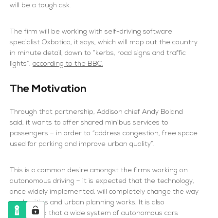
will be a tough ask.
The firm will be working with self-driving software
specialist Oxbotica, it says, which will map out the country
in minute detail, down to “kerbs, road signs and traffic
lights”,
according to the BBC.
The Motivation
Through that partnership, Addison chief Andy Boland
said, it wants to offer shared minibus services to
passengers – in order to “address congestion, free space
used for parking and improve urban quality”.
This is a common desire amongst the firms working on
autonomous driving – it is expected that the technology,
once widely implemented, will completely change the way
roads, cities and urban planning works. It is also
anticipated that a wide system of autonomous cars