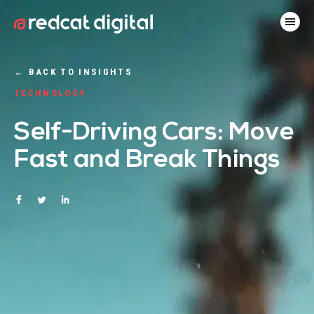
←
BACK TO INSIGHTS
TECHNOLOGY
Self-Driving Cars: Move
Fast and Break Things