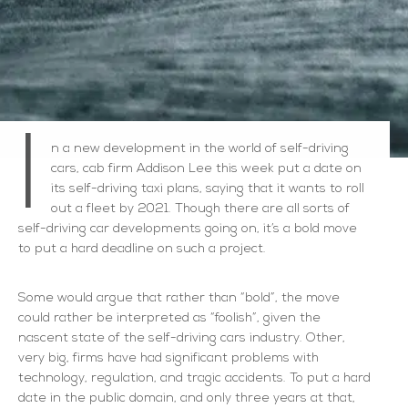
I
n a new development in the world of self-driving
cars, cab firm Addison Lee this week put a date on
its self-driving taxi plans, saying that it wants to roll
out a fleet by 2021. Though there are all sorts of
self-driving car developments going on, it’s a bold move
to put a hard deadline on such a project.
Some would argue that rather than “bold”, the move
could rather be interpreted as “foolish”, given the
nascent state of the self-driving cars industry. Other,
very big, firms have had significant problems with
technology, regulation, and tragic accidents. To put a hard
date in the public domain, and only three years at that,