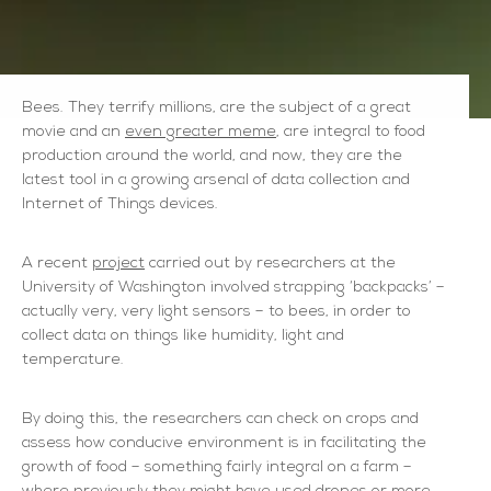
Bees. They terrify millions, are the subject of a great
movie and an
even greater meme
, are integral to food
production around the world, and now, they are the
latest tool in a growing arsenal of data collection and
Internet of Things devices.
A recent
project
carried out by researchers at the
University of Washington involved strapping ‘backpacks’ –
actually very, very light sensors – to bees, in order to
collect data on things like humidity, light and
temperature.
By doing this, the researchers can check on crops and
assess how conducive environment is in facilitating the
growth of food – something fairly integral on a farm –