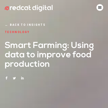
←
BACK TO INSIGHTS
TECHNOLOGY
Smart Farming: Using
data to improve food
production