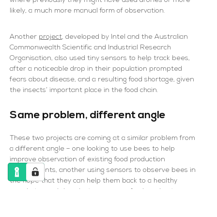
where previously they might have used drones or more
likely, a much more manual form of observation.
Another
project
, developed by Intel and the Australian
Commonwealth Scientific and Industrial Research
Organisation, also used tiny sensors to help track bees,
after a noticeable drop in their population prompted
fears about disease, and a resulting food shortage, given
the insects’ important place in the food chain.
Same problem, different angle
These two projects are coming at a similar problem from
a different angle – one looking to use bees to help
improve observation of existing food production
environments, another using sensors to observe bees in
the hope that they can help them back to a healthy
population and thereby improve our food production
capabilities.