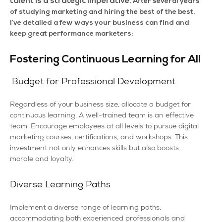
talent is a strategic imperative.
After several years
of studying marketing and hiring the best of the best,
I’ve detailed a few ways your business can find and
keep great performance marketers:
Fostering Continuous Learning for All
Budget for Professional Development
Regardless of your business size, allocate a budget for
continuous learning. A well-trained team is an effective
team. Encourage employees at all levels to pursue digital
marketing courses, certifications, and workshops. This
investment not only enhances skills but also boosts
morale and loyalty.
Diverse Learning Paths
Implement a diverse range of learning paths,
accommodating both experienced professionals and