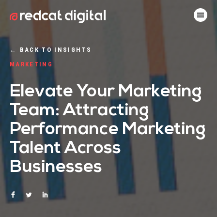
←
BACK TO INSIGHTS
MARKETING
Elevate Your Marketing
Team: Attracting
Performance Marketing
Talent Across
Businesses