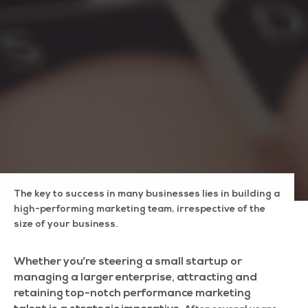
The key to success in many businesses lies in building a
high-performing marketing team, irrespective of the
size of your business.
Whether you’re steering a small startup or
managing a larger enterprise, attracting and
retaining top-notch performance marketing