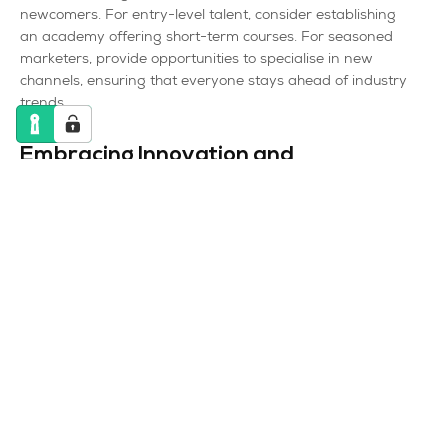
newcomers. For entry-level talent, consider establishing
an academy offering short-term courses. For seasoned
marketers, provide opportunities to specialise in new
channels, ensuring that everyone stays ahead of industry
trends.
Embracing Innovation and
Technology
Innovation is not exclusive to large enterprises;
businesses of all sizes can benefit from embracing
technology and staying ahead of trends. Here’s how:
Affordable Tech Solutions
Invest in cost-effective yet powerful marketing
technologies. Numerous tools cater to smaller budgets
while still providing robust functionalities. Leverage
automation, analytics, and AI-driven solutions to