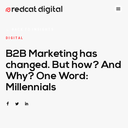
←
BACK TO INSIGHTS
DIGITAL
B2B Marketing has
changed. But how? And
Why? One Word:
Millennials