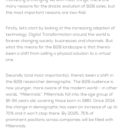
marketing is changing. As with most things, there are
many reasons for the drastic evolution of B2B sales, but
the most important reasons are two-fold.
Firstly, let’s start by looking at the increasing adoption of
technology. Digital Transformation around the world is
forever changing society, businesses and channels. But
what this means for the B2B landscape is that there’s
been a shift from selling a physical solution to a virtual
one.
Secondly (and most importantly), there’s been a shift in
the B2B researcher demographic. The B2B audience is
now younger, more aware of the modern world – in other
words, “Millennials”. Millennials fall into the age group of
18-34 years old, covering those born in 1980. Since 2014,
the change in demographic has seen an increase of up to
70% and it won’t stop there. By 2025, 75% of
prominent positions across companies will be filled with
Millennials.