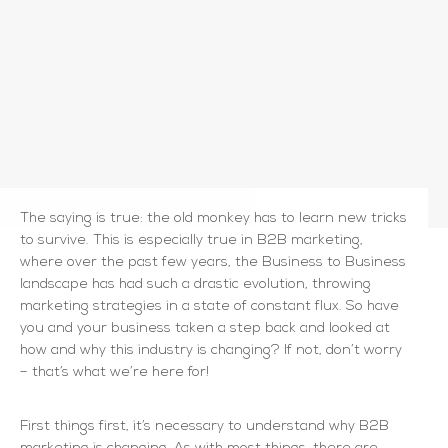
The saying is true: the old monkey has to learn new tricks
to survive. This is especially true in B2B marketing,
where over the past few years, the Business to Business
landscape has had such a drastic evolution, throwing
marketing strategies in a state of constant flux. So have
you and your business taken a step back and looked at
how and why this industry is changing? If not, don’t worry
– that’s what we’re here for!
First things first, it’s necessary to understand why B2B