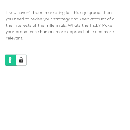
If you haven’t been marketing for this age group, then
you need to revise your strategy and keep account of all
the interests of the millennials. Whats the trick? Make
your brand more human, more approachable and more
relevant.
How B2B Marketing has changed
“The traditional purchase funnel diagram, one
which any marketer could sketch from memory,
is officially dead. The singular, orderly sequence
of purchase stages has been scrambled, and
marketers need to conform. In today’s world,
where consumers have access to constant