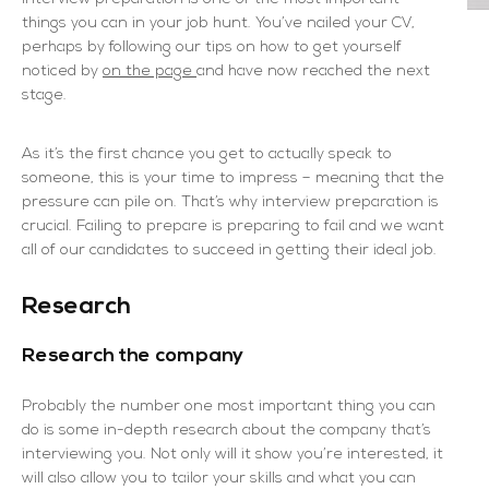
things you can in your job hunt. You’ve nailed your CV,
perhaps by following our tips on how to get yourself
noticed by
on the page
and have now reached the next
stage.
As it’s the first chance you get to actually speak to
someone, this is your time to impress – meaning that the
pressure can pile on. That’s why interview preparation is
crucial. Failing to prepare is preparing to fail and we want
all of our candidates to succeed in getting their ideal job.
Research
Research the company
Probably the number one most important thing you can
do is some in-depth research about the company that’s
interviewing you. Not only will it show you’re interested, it
will also allow you to tailor your skills and what you can