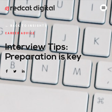
←
BACK TO INSIGHTS
CAREER ADVICE
Interview Tips:
Preparation is key