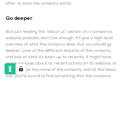
offer, to what the company wants.
Go deeper
But just reading the “about us” section on a company’s
website probably won’t be enough. It’ll give a high-level
overview of what the company does, but you should go
deeper. Look at the different divisions of the company,
and look at what it’s been up to recently. It might have
press releases about its recent activity on its website, or,
if you Google the name of the company and hit the News
tab, you’re bound to find something that the company
wants to shout about. There’s a chance you’ll be asked
about it in the interview, but if you’re not, it could then
be something you use to ask a question at the end
yourself.
The interviewer