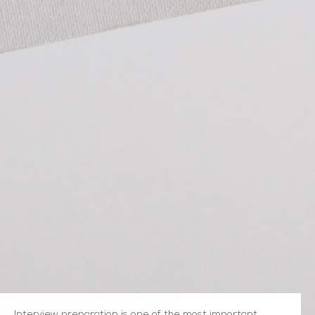
Interview preparation is one of the most important