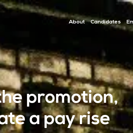
About
Candidates
Em
the promotion,
te a pay rise