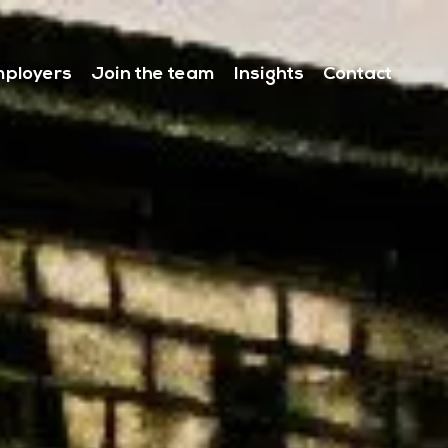
ployers
Join the team
Insights
Contact