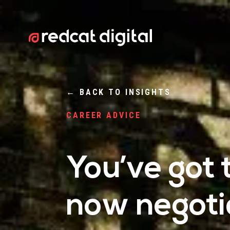
←
BACK TO INSIGHTS
CAREER ADVICE
You’ve got 
now negotia