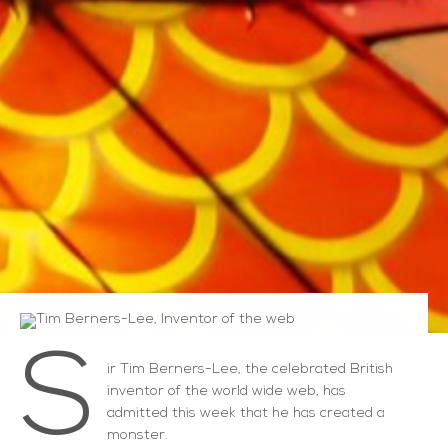
S
ir Tim Berners-Lee, the celebrated British
inventor of the world wide web, has
admitted this week that he has created a
monster.