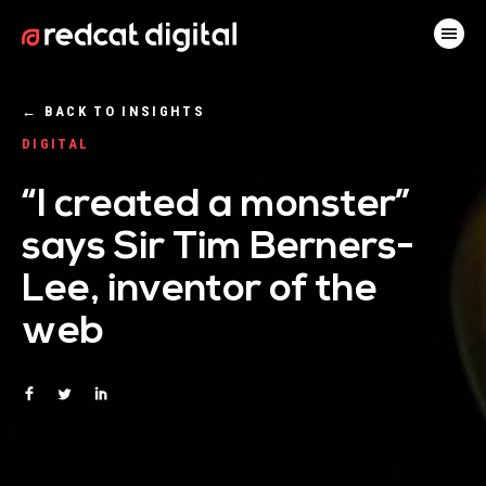
←
BACK TO INSIGHTS
DIGITAL
“I created a monster”
says Sir Tim Berners-
Lee, inventor of the
web