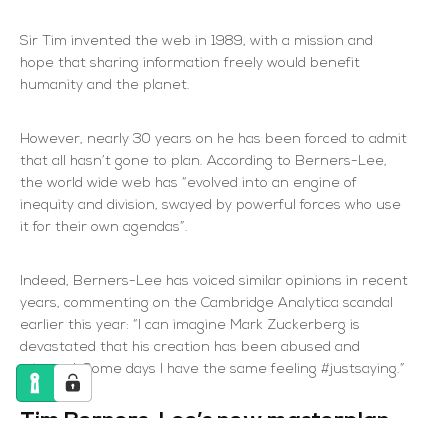
Sir Tim invented the web in 1989, with a mission and
hope that sharing information freely would benefit
humanity and the planet.
However, nearly 30 years on he has been forced to admit
that all hasn’t gone to plan. According to Berners-Lee,
the world wide web has “evolved into an engine of
inequity and division, swayed by powerful forces who use
it for their own agendas”.
Indeed, Berners-Lee has voiced similar opinions in recent
years, commenting on the Cambridge Analytica scandal
earlier this year: “I can imagine Mark Zuckerberg is
devastated that his creation has been abused and
misused. Some days I have the same feeling #justsaying.”
Tim Berners-Lee’s new masterplan