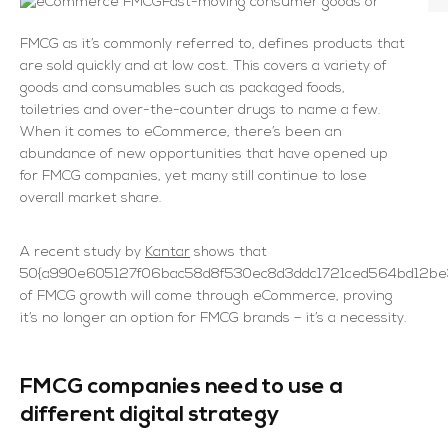
Fast-moving consumer goods or
FMCG as it’s commonly referred to, defines products that
are sold quickly and at low cost. This covers a variety of
goods and consumables such as packaged foods,
toiletries and over-the-counter drugs to name a few.
When it comes to eCommerce, there’s been an
abundance of new opportunities that have opened up
for FMCG companies, yet many still continue to lose
overall market share.
A recent study by
Kantar
shows that
50{a990e605127f06bac58d8f530ec8d3ddc1721ced564bd12be3
of FMCG growth will come through eCommerce, proving
it’s no longer an option for FMCG brands – it’s a necessity.
FMCG companies need to use a
different digital strategy