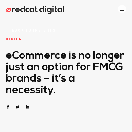
←
BACK TO INSIGHTS
DIGITAL
eCommerce is no longer
just an option for FMCG
brands – it’s a
necessity.