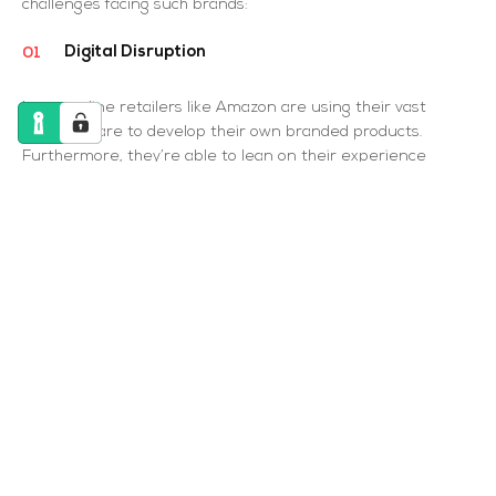
challenges facing such brands:
Digital Disruption
Large online retailers like Amazon are using their vast
market share to develop their own branded products.
Furthermore, they’re able to lean on their experience
and knowledge of shopper behaviour to continue building
their brands and their market share for that matter.
Nevertheless, with trends forever fluctuating, buyers are
leaning towards niche and ‘local’ products, driving sales to
smaller competitors. How can established FMCG retailers
avoid being outcasted? To start, t hey need to find an
online strategy that’s as effective as their offline
strategy.
Scale vs. personalisation
FMCG brands may have large competitors like Amazon,
but smaller retailers must remember to set themselves