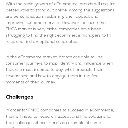
With the rapid growth of eCommerce, brands will require
better ways to stand out online. Among the suggestions
are personalisation, reclaiming shelf appeal, and
improving customer service. However, because the
FMCG market is very niche, companies have been
struggling to find the right ecommerce managers to fill
roles and find exceptional candidates.
In the eCommerce market, brands are able to use
consumer journeys to map, identify and influence when
they are most inspired to buy, what products their
researching and how to engage them in the final
moments of their journey.
Challenges
In order for FMCG companies to succeed in eCommerce,
they will need to research, accept and find solutions for
the challenges ahead. Here’s an example of some