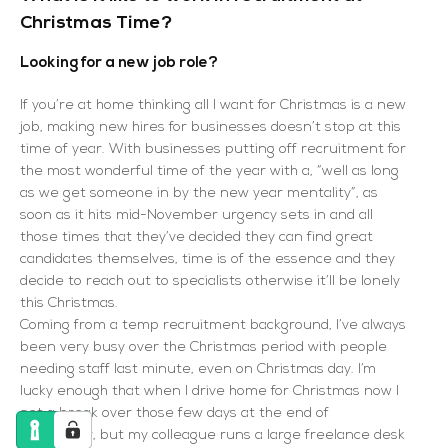
Christmas Time?
Looking for a new job role?
If you’re at home thinking all I want for Christmas is a new
job, making new hires for businesses doesn’t stop at this
time of year. With businesses putting off recruitment for
the most wonderful time of the year with a, “well as long
as we get someone in by the new year mentality”, as
soon as it hits mid-November urgency sets in and all
those times that they’ve decided they can find great
candidates themselves, time is of the essence and they
decide to reach out to specialists otherwise it’ll be lonely
this Christmas.
Coming from a temp recruitment background, I’ve always
been very busy over the Christmas period with people
needing staff last minute, even on Christmas day. I’m
lucky enough that when I drive home for Christmas now I
get a break over those few days at the end of
December, but my colleague runs a large freelance desk