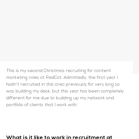
This is my second Christmas recruiting for content
marketing roles at RedCat. Admittedly, the first year I
hadn’t recruited in this area previously for very long so
was building my desk, but this year has been completely
different for me due to building up my network and
portfolio of clients that I work with.
What is it like to work in recruitment at