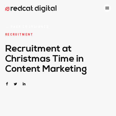
←
BACK TO INSIGHTS
RECRUITMENT
Recruitment at
Christmas Time in
Content Marketing