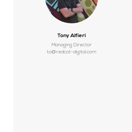
Tony Alfieri
Managing Director
ta@redcat-digital.com