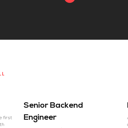
LL
Senior Backend
Engineer
e first
lth