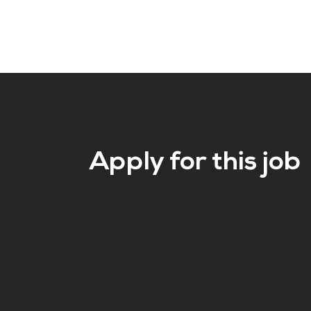
Apply for this job