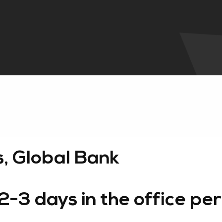
s, Global Bank
3 days in the office per