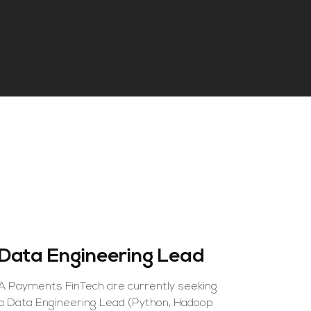
Data Engineering Lead
Lead J
Engine
A Payments FinTech are currently seeking
a Data Engineering Lead (Python, Hadoop