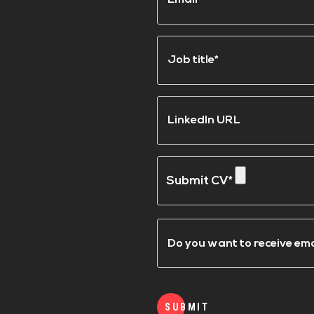
Job
title*
(Required)
LinkedIn
URL
Submit
a
CV
Email
Updates
SUBMIT