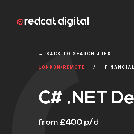
←
BACK TO SEARCH JOBS
LONDON/REMOTE
FINANCIA
C# .NET De
from £400 p/d