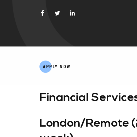
APPLY NOW
Financial Service
London/Remote (2-