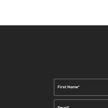
Name
(Required)
First
Email
(Required)