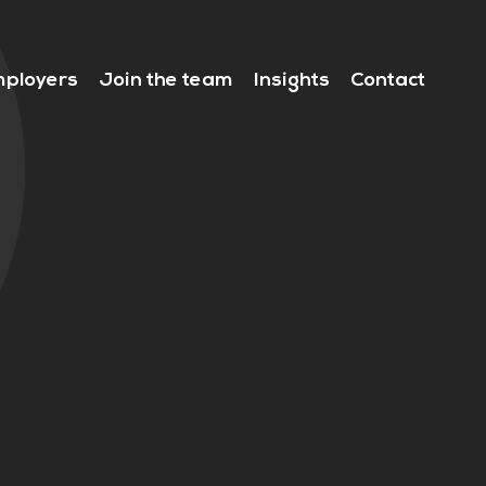
ployers
Join the team
Insights
Contact