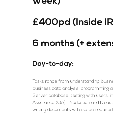
week)
£400pd (Inside I
6 months (+ exten
Day-to-day:
Tasks range from understanding busine
business data analysis, programming a
Server database, testing with users,
Assurance (QA), Production and Disas
writing documents will also be required