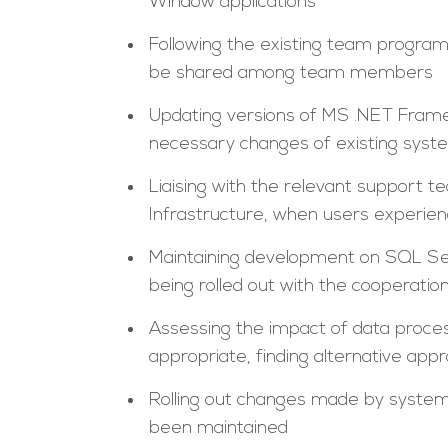
Window applications
Following the existing team progra
be shared among team members
Updating versions of MS .NET Frame
necessary changes of existing syste
Liaising with the relevant support 
Infrastructure, when users experi
Maintaining development on SQL Se
being rolled out with the cooperat
Assessing the impact of data proce
appropriate, finding alternative app
Rolling out changes made by system
been maintained