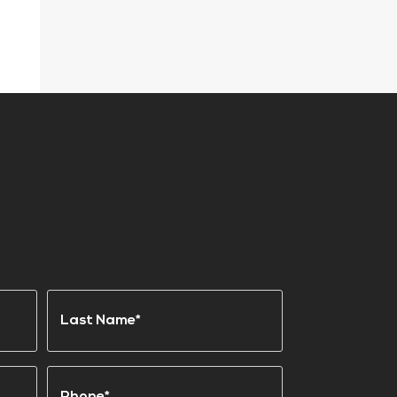
Last
Phone
(Required)