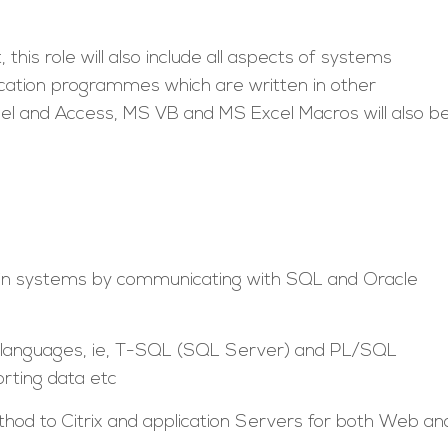
this role will also include all aspects of systems
lication programmes which are written in other
el and Access, MS VB and MS Excel Macros will also b
 in systems by communicating with SQL and Oracle
ry languages, ie, T-SQL (SQL Server) and PL/SQL
orting data etc
thod to Citrix and application Servers for both Web an