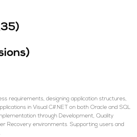
R35)
sions)
ss requirements, designing application structures,
pplications in Visual C#.NET on both Oracle and SQL
 implementation through Development, Quality
ter Recovery environments. Supporting users and
.