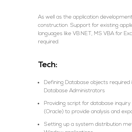
As well as the application development, 
construction. Support for existing app
languages like VB.NET, MS VBA for Exc
required.
Tech:
Defining Database objects required
Database Administrators
Providing script for database inqui
(Oracle) to provide analysis and exp
Setting up a system distribution me