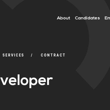
About
Candidates
Em
L SERVICES
CONTRACT
veloper