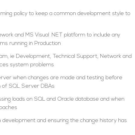
mming policy to keep a common development style to
work and MS Visual .NET platform to include any
ms running in Production
team, ie Development, Technical Support, Network and
ences system problems
rver when changes are made and testing before
ion of SQL Server DBAs
ssing loads on SQL and Oracle database and when
roaches
 development and ensuring the change history has