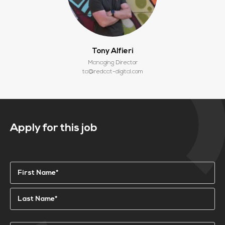
Tony Alfieri
Managing Director
ta@redcat-digital.com
Apply for this job
Name
(Required)
First
Last