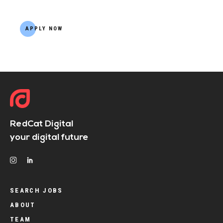
APPLY NOW
RedCat Digital
your digital future
SEARCH JOBS
ABOUT
TEAM