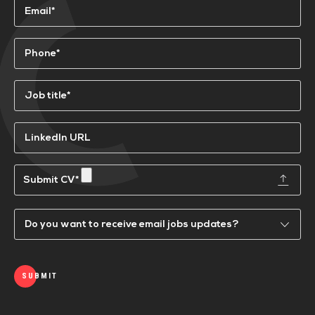
Email
(Required)
Phone
(Required)
Job
title*
(Required)
LinkedIn
URL
Submit
a
CV
Email
Updates
SUBMIT