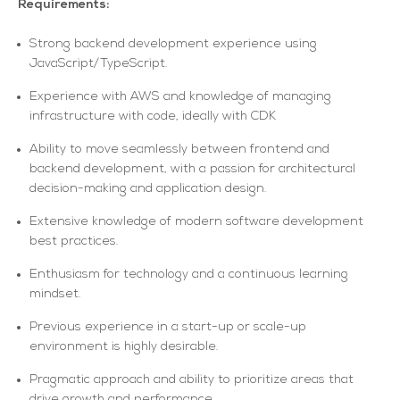
Requirements:
Strong backend development experience using
JavaScript/TypeScript.
Experience with AWS and knowledge of managing
infrastructure with code, ideally with CDK
Ability to move seamlessly between frontend and
backend development, with a passion for architectural
decision-making and application design.
Extensive knowledge of modern software development
best practices.
Enthusiasm for technology and a continuous learning
mindset.
Previous experience in a start-up or scale-up
environment is highly desirable.
Pragmatic approach and ability to prioritize areas that
drive growth and performance.