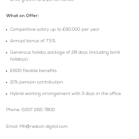
What on Offer:
Competitive salary up to £90,000 per year.
Annual bonus of 7.5%.
Generous holiday package of 28 days (including bank
holidays).
£600 flexible benefits.
10% pension contribution.
Hybrid working arrangement with 3 days in the office.
Phone: 0207 265 7800
Email: Mh@redcat-digital.com