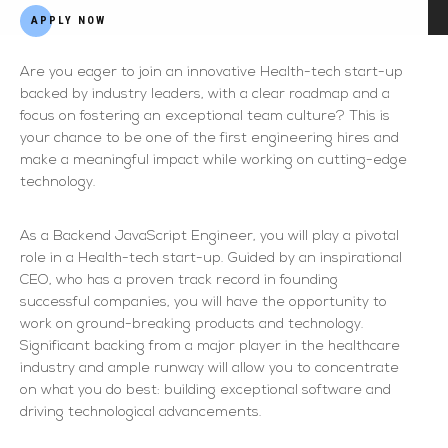
APPLY NOW
Are you eager to join an innovative Health-tech start-up
backed by industry leaders, with a clear roadmap and a
focus on fostering an exceptional team culture? This is
your chance to be one of the first engineering hires and
make a meaningful impact while working on cutting-edge
technology.
As a Backend JavaScript Engineer, you will play a pivotal
role in a Health-tech start-up. Guided by an inspirational
CEO, who has a proven track record in founding
successful companies, you will have the opportunity to
work on ground-breaking products and technology.
Significant backing from a major player in the healthcare
industry and ample runway will allow you to concentrate
on what you do best: building exceptional software and
driving technological advancements.