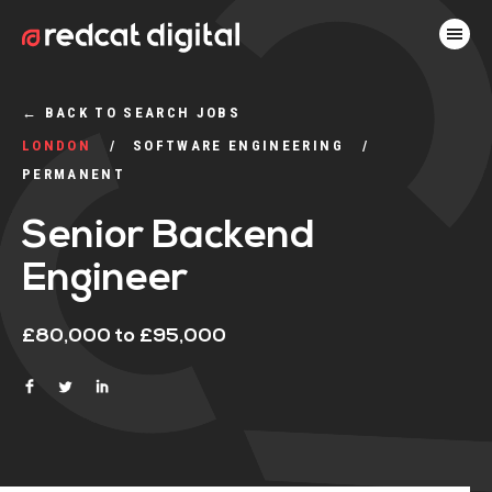
←
BACK TO SEARCH JOBS
LONDON
SOFTWARE ENGINEERING
PERMANENT
Senior Backend
Engineer
£80,000 to £95,000