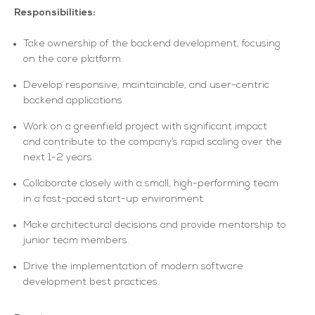
Responsibilities:
Take ownership of the backend development, focusing
on the core platform.
Develop responsive, maintainable, and user-centric
backend applications.
Work on a greenfield project with significant impact
and contribute to the company’s rapid scaling over the
next 1-2 years.
Collaborate closely with a small, high-performing team
in a fast-paced start-up environment.
Make architectural decisions and provide mentorship to
junior team members.
Drive the implementation of modern software
development best practices.