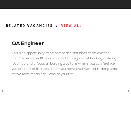
RELATED VACANCIES
/
VIEW ALL
QA Engineer
This is an opportunity to be one of the first hires at an exciting
Health-tech stealth start-up that has significant backing, a strong
roadmap and a focus on building a culture where you can feel like
you are part of the best team you have ever worked in, doing some
of the most meaningful work of your life?