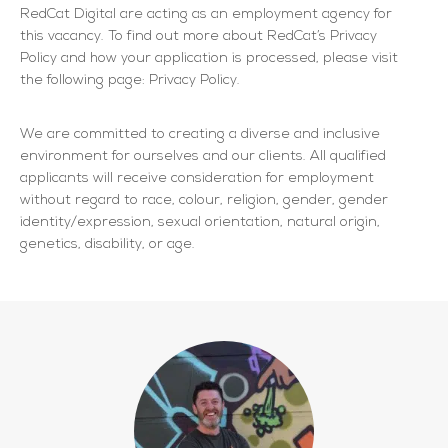
RedCat Digital are acting as an employment agency for
this vacancy. To find out more about RedCat’s Privacy
Policy and how your application is processed, please visit
the following page: Privacy Policy.
We are committed to creating a diverse and inclusive
environment for ourselves and our clients. All qualified
applicants will receive consideration for employment
without regard to race, colour, religion, gender, gender
identity/expression, sexual orientation, natural origin,
genetics, disability, or age.