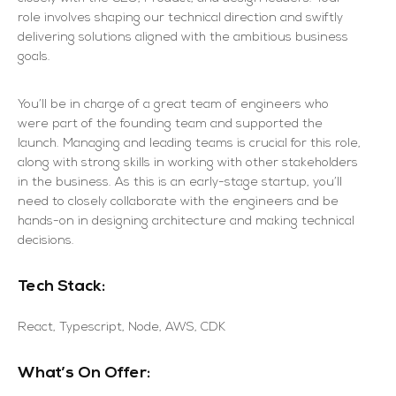
role involves shaping our technical direction and swiftly
delivering solutions aligned with the ambitious business
goals.
You’ll be in charge of a great team of engineers who
were part of the founding team and supported the
launch. Managing and leading teams is crucial for this role,
along with strong skills in working with other stakeholders
in the business. As this is an early-stage startup, you’ll
need to closely collaborate with the engineers and be
hands-on in designing architecture and making technical
decisions.
Tech Stack:
React, Typescript, Node, AWS, CDK
What’s On Offer: