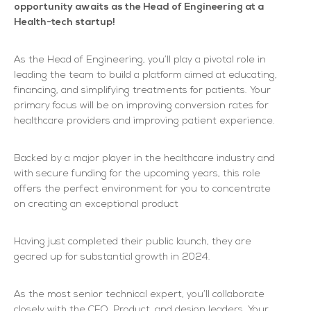
opportunity awaits as the Head of Engineering at a
Health-tech startup!
As the Head of Engineering, you’ll play a pivotal role in
leading the team to build a platform aimed at educating,
financing, and simplifying treatments for patients. Your
primary focus will be on improving conversion rates for
healthcare providers and improving patient experience.
Backed by a major player in the healthcare industry and
with secure funding for the upcoming years, this role
offers the perfect environment for you to concentrate
on creating an exceptional product
Having just completed their public launch, they are
geared up for substantial growth in 2024.
As the most senior technical expert, you’ll collaborate
closely with the CEO, Product, and design leaders. Your