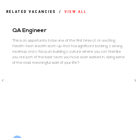
RELATED VACANCIES
/
VIEW ALL
QA Engineer
This is an opportunity to be one of the first hires at an exciting
Health-tech stealth start-up that has significant backing, a strong
roadmap and a focus on building a culture where you can feel like
you are part of the best team you have ever worked in, doing some
of the most meaningful work of your life?