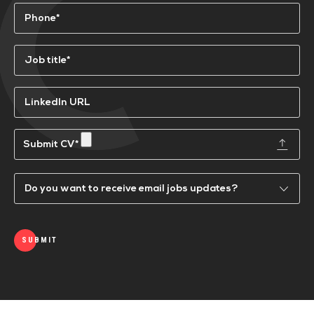
Phone
(Required)
Job
title*
(Required)
LinkedIn
URL
Submit
a
CV
Email
Updates
SUBMIT