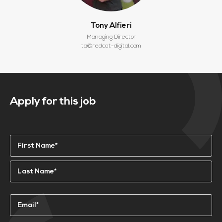
Tony Alfieri
Managing Director
ta@redcat-digital.com
Apply for this job
Name
(Required)
First
Last
Email
(Required)