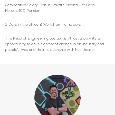
Competitive Salary, Bonus, Private Medical, 28 Days
Holiday, 10% Pension
3 Days in the office 2 Work from home days
This Head of Engineering position isn’t just a job – it’s an
opportunity to drive significant change in an industry and
people’s lives and their relationship with healthcare.