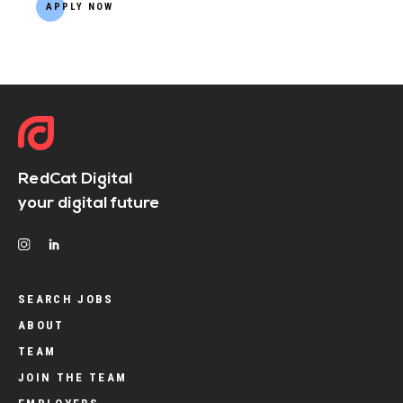
APPLY NOW
RedCat Digital
your digital future
SEARCH JOBS
ABOUT
TEAM
JOIN THE TEAM