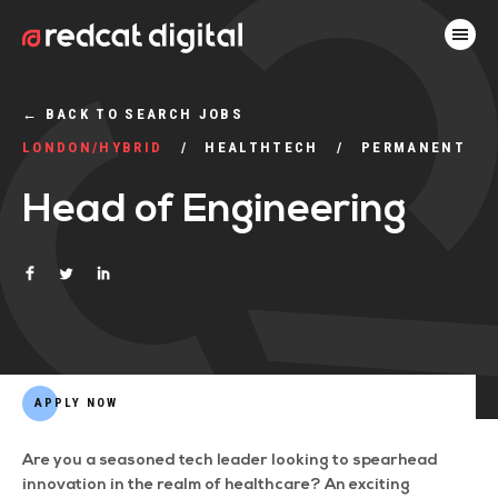
←
BACK TO SEARCH JOBS
LONDON/HYBRID
HEALTHTECH
PERMANENT
Head of Engineering
APPLY NOW
Are you a seasoned tech leader looking to spearhead
innovation in the realm of healthcare? An exciting