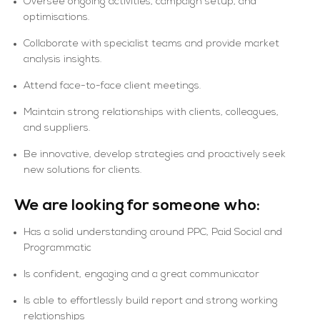
Oversee ongoing activities, campaign setup, and
optimisations.
Collaborate with specialist teams and provide market
analysis insights.
Attend face-to-face client meetings.
Maintain strong relationships with clients, colleagues,
and suppliers.
Be innovative, develop strategies and proactively seek
new solutions for clients.
We are looking for someone who:
Has a solid understanding around PPC, Paid Social and
Programmatic
Is confident, engaging and a great communicator
Is able to effortlessly build report and strong working
relationships