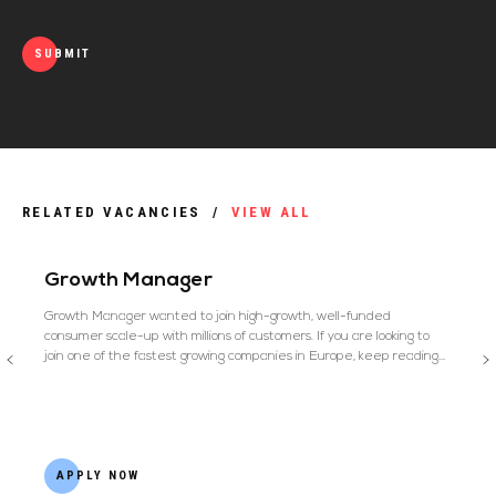
SUBMIT
RELATED VACANCIES
/
VIEW ALL
Growth Manager
Growth Manager wanted to join high-growth, well-funded
consumer scale-up with millions of customers. If you are looking to
join one of the fastest growing companies in Europe, keep reading…
APPLY NOW