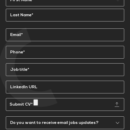
First
Last
Email
(Required)
Phone
(Required)
Job
title*
(Required)
LinkedIn
URL
Submit
a
CV
Email
Updates