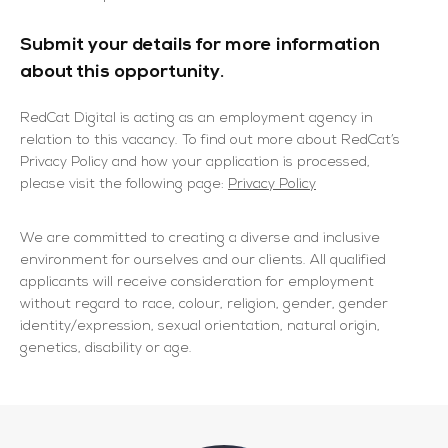
Submit your details for more information
about this opportunity.
RedCat Digital is acting as an employment agency in
relation to this vacancy. To find out more about RedCat’s
Privacy Policy and how your application is processed,
please visit the following page:
Privacy Policy
We are committed to creating a diverse and inclusive
environment for ourselves and our clients. All qualified
applicants will receive consideration for employment
without regard to race, colour, religion, gender, gender
identity/expression, sexual orientation, natural origin,
genetics, disability or age.