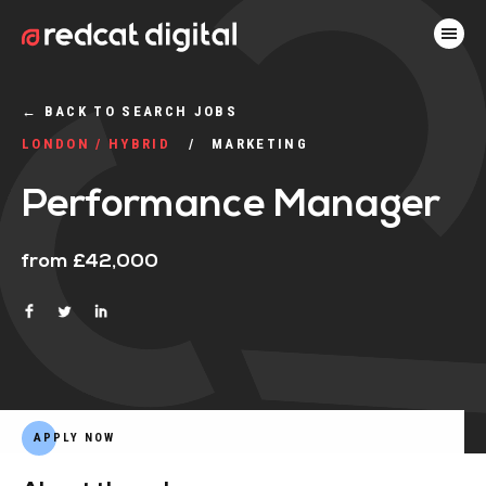
←
BACK TO SEARCH JOBS
LONDON / HYBRID
MARKETING
Performance Manager
from £42,000
APPLY NOW