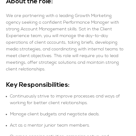
About the role:
We are partnering with a leading Growth Marketing
agency seeking a confident Performance Manager with
strong Account Management skills. Sat in the Client
Experience team, you will manage the day-to-day
operations of client accounts, taking briefs, developing
media strategies, and coordinating with internal teams to
meet client objectives. This role will require you to lead
meetings, offer strategic solutions and maintain strong
client relationships.
Key Responsibilities:
Continuously strive to improve processes and ways of
working for better client relationships.
Manage client budgets and negotiate deals.
Act as a mentor junior team members.