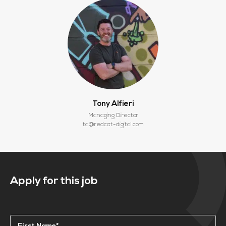
Tony Alfieri
Managing Director
ta@redcat-digital.com
Apply for this job
Name
(Required)