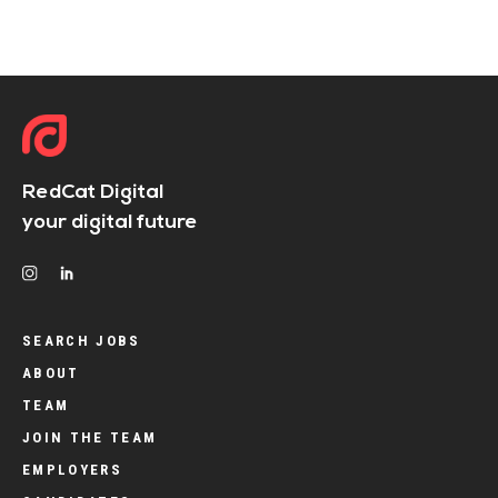
RedCat Digital
your digital future
SEARCH JOBS
ABOUT
TEAM
JOIN THE TEAM
EMPLOYERS